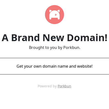
A Brand New Domain!
Brought to you by Porkbun.
Get your own domain name and website!
Powered by
Porkbun