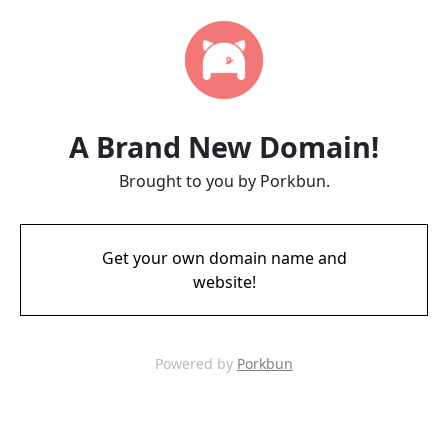
A Brand New Domain!
Brought to you by Porkbun.
Get your own domain name and
website!
Powered by
Porkbun