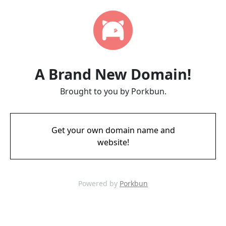
A Brand New Domain!
Brought to you by Porkbun.
Get your own domain name and
website!
Powered by
Porkbun