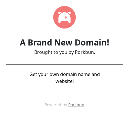
A Brand New Domain!
Brought to you by Porkbun.
Get your own domain name and
website!
Powered by
Porkbun