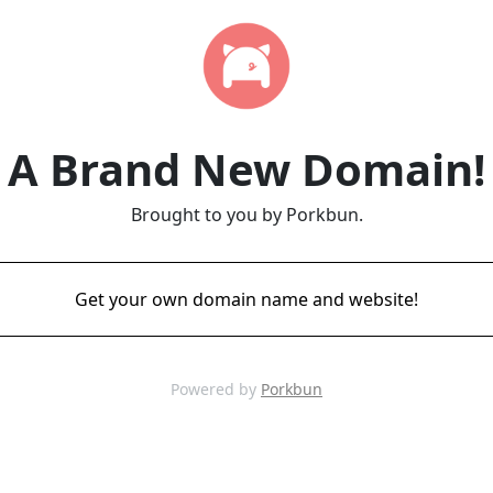
A Brand New Domain!
Brought to you by Porkbun.
Get your own domain name and website!
Powered by
Porkbun