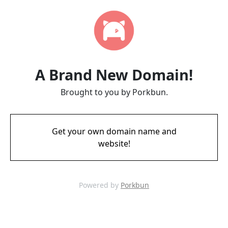
A Brand New Domain!
Brought to you by Porkbun.
Get your own domain name and
website!
Powered by
Porkbun